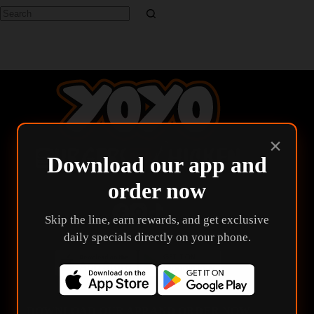
No
results
×
Download our app and
order now
Skip the line, earn rewards, and get exclusive
daily specials directly on your phone.
DOWNLOAD OUR APP AND ORDER NOW