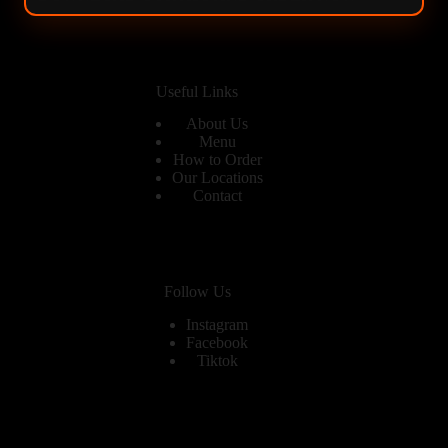
Useful Links
About Us
Menu
How to Order
Our Locations
Contact
Follow Us
Instagram
Facebook
Tiktok